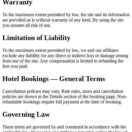
Warranty
To the maximum extent permitted by law, the site and its information
are provided as is without warranty of any kind. By using the site
you assume all risk of use.
Limitation of Liability
To the maximum extent permitted by law, we and our affiliates
exclude any liability for any direct or indirect loss or damage arising
from use of the site. Any compensation is limited to refunding the
fees you paid.
Hotel Bookings — General Terms
Cancellation policies may vary. Rate rules, taxes and cancellation
policies are shown in the Details section of the booking page. Non-
refundable bookings require full payment at the time of booking.
Governing Law
These terms are governed by and construed in accordance with the