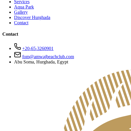
Services
Aqua Park
Gallery
Discover Hurghada
Contact
Contact
+20-65-3260901
fom@amwajbeachclub.com
Abu Soma, Hurghada, Egypt