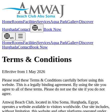
Home
Rooms
Facilities
Services
Aqua Park
Gallery
Discover
Hurghada
Contact
Book Now
en
en
Home
Rooms
Facilities
Services
Aqua Park
Gallery
Discover
Hurghada
Contact
Book Now
Terms & Conditions
Effective from 1 May 2026
Please read these Terms & Conditions carefully before using this
website. This is a legally binding agreement. By using the site you
agree to all of these terms. Please do not use the site if you do not
agree.
Amwaj Beach Club, located in Abu Soma, Hurghada, Egypt,
operates a website available to visitors worldwide. Our site includes,
without limitation, this website and other platforms operated under