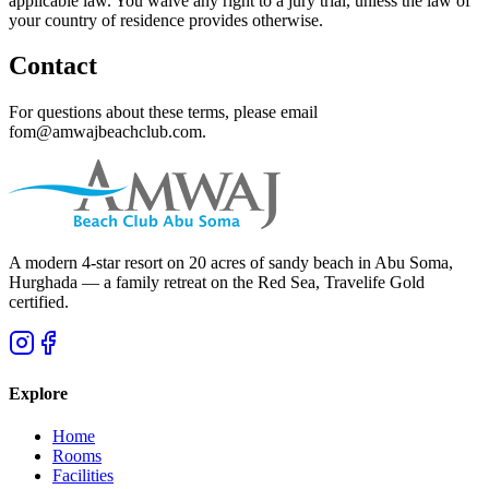
applicable law. You waive any right to a jury trial, unless the law of
your country of residence provides otherwise.
Contact
For questions about these terms, please email
fom@amwajbeachclub.com.
A modern 4-star resort on 20 acres of sandy beach in Abu Soma,
Hurghada — a family retreat on the Red Sea, Travelife Gold
certified.
Explore
Home
Rooms
Facilities