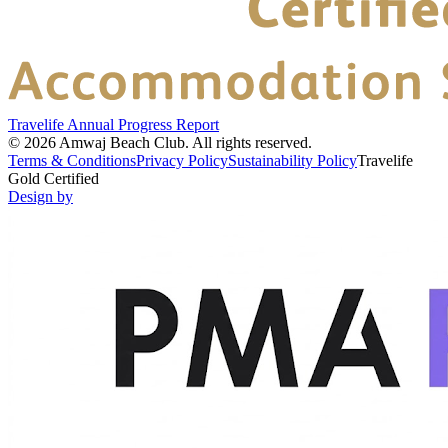
Travelife Annual Progress Report
©
2026
Amwaj Beach Club.
All rights reserved.
Terms & Conditions
Privacy Policy
Sustainability Policy
Travelife
Gold Certified
Design by