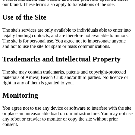
our brand. These terms also apply to translations of the site.
Use of the Site
The site's services are only available to individuals able to enter into
legally binding contracts, and are therefore not available to minors.
The site is for personal use. You agree not to impersonate anyone
and not to use the site for spam or mass communications.
Trademarks and Intellectual Property
The site may contain trademarks, patents and copyright-protected
materials of Amwaj Beach Club and/or third parties. No licence or
right in any of them is granted to you.
Monitoring
You agree not to use any device or software to interfere with the site
or place an unreasonable load on our infrastructure. You may not use
any robot or crawler to monitor or copy the site without prior
consent.