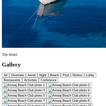
The Hotel
Gallery
All
Overview
Aerial
Night
Beach
Pool
Rooms
Lobby
Restaurants
Activities
Conference