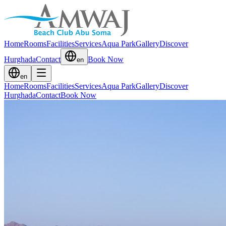
Home
Rooms
Facilities
Services
Aqua Park
Gallery
Discover
Hurghada
Contact
Book Now
en
en
Home
Rooms
Facilities
Services
Aqua Park
Gallery
Discover
Hurghada
Contact
Book Now